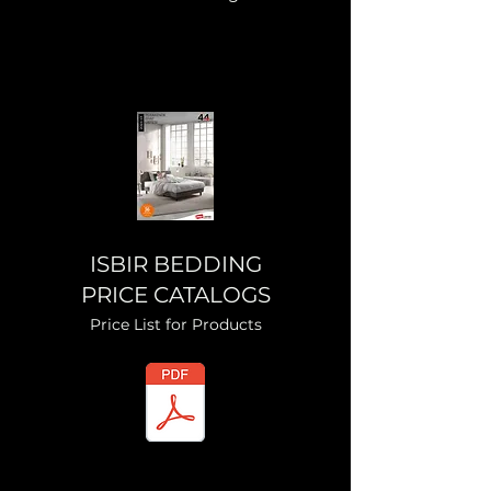
ISBIR BEDDING
PRICE CATALOGS
Price List for Products