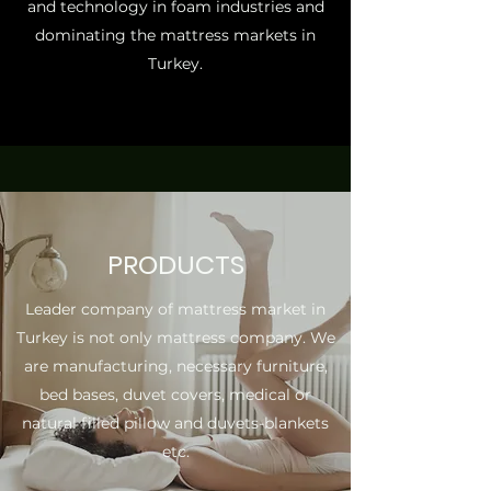
and technology in foam industries and
dominating the mattress markets in
Turkey.
PRODUCTS
Leader company of mattress market in
Turkey is not only mattress company. We
are manufacturing, necessary furniture,
bed bases, duvet covers, medical or
natural filled pillow and duvets-blankets
etc.