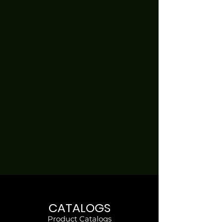
CATALOGS
Product Catalogs