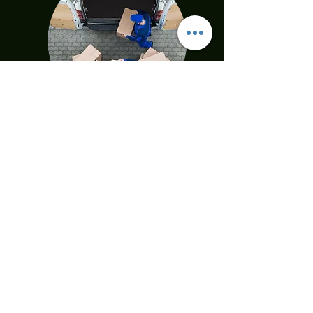
DELIVERY
Everything you should know
All products which you buy will
transport to your home and installed by
professional Isbir transporting team. All
hygiene measurement has been being
complied by our team. Our goal is %100
satisfactory shopping!