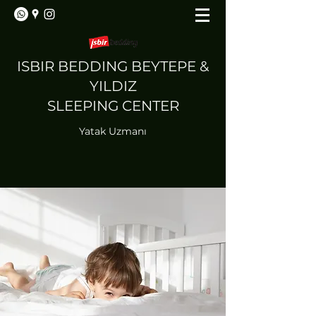
ISBIR BEDDING BEYTEPE &
YILDIZ
SLEEPING CENTER
Yatak Uzmanı