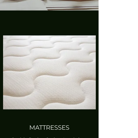
MATTRESSES