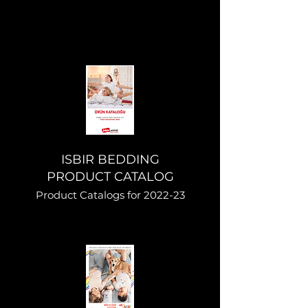
ISBIR BEDDING
PRODUCT CATALOG
Product Catalogs for 2022-23