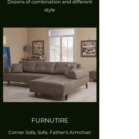
Dozens of combination and different
style
FURNUTIRE
Corner Sofa, Sofa, Father's Armchair