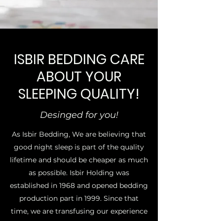
ISBIR BEDDING CARE
ABOUT YOUR
SLEEPING QUALITY!
Desinged for you!
As Isbir Bedding, We are believing that
good night sleep is part of the quality
lifetime and should be cheaper as much
as possible. Isbir Holding was
established in 1968 and opened bedding
production part in 1999. Since that
time, we are transfusing our experience