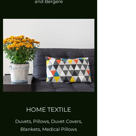
and Bergere
HOME TEXTILE
Duvets, Pillows, Duvet Covers,
Blankets, Medical Pillows