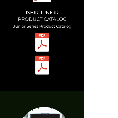
ISBIR JUNIOR
PRODUCT CATALOG
Junior Series Product Catalog