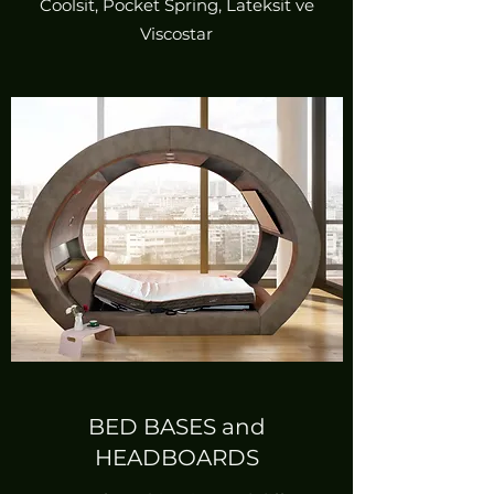
Coolsit, Pocket Spring, Lateksit ve
Viscostar
BED BASES and
HEADBOARDS