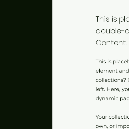
This is p
double-c
Content.
This is place
element and 
collections?
left. Here, 
dynamic page
Your collecti
own, or impor