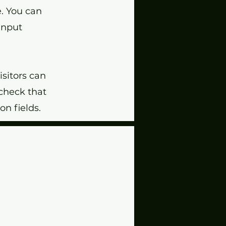
e. You can
 input
isitors can
 check that
on fields.