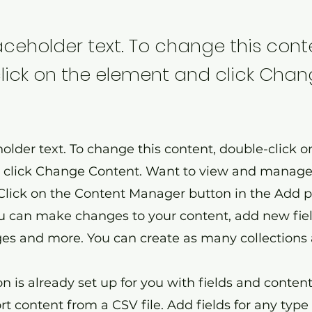
laceholder text. To change this cont
lick on the element and click Cha
holder text. To change this content, double-click o
click Change Content. Want to view and manage 
 Click on the Content Manager button in the Add 
you can make changes to your content, add new fiel
s and more. You can create as many collections 
on is already set up for you with fields and conten
t content from a CSV file. Add fields for any type