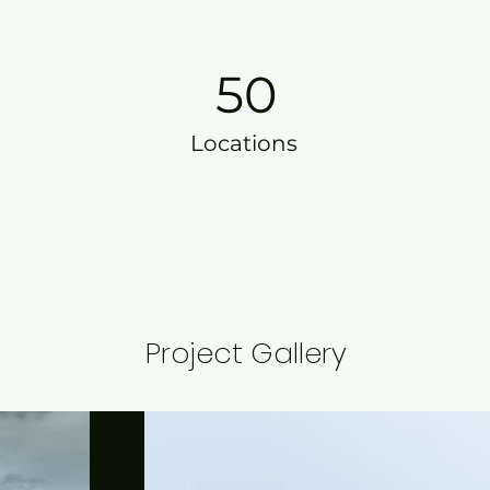
50
Locations
Project Gallery