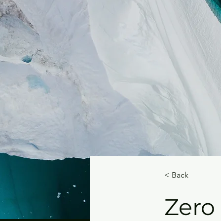
< Back
Zero