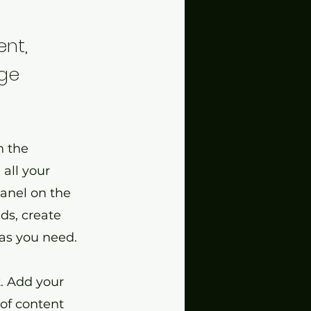
ent,
nge
n the
all your
panel on the
ds, create
as you need.
t. Add your
 of content